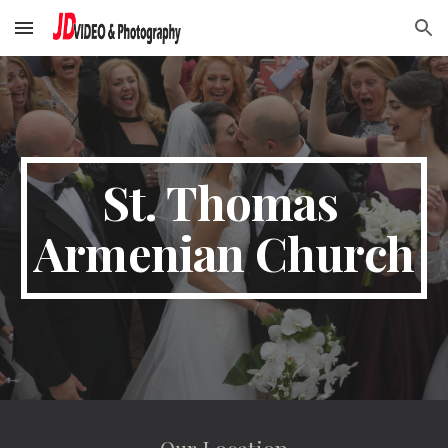
Skip to main content
Skip to navigation
St. Thomas 
Armenian Church