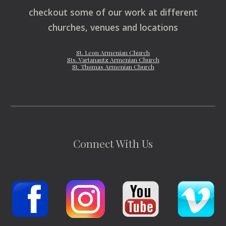
checkout some of our work at different
churches, venues and locations
St. Leon Armenian Church
Sts. Vartanantz Armenian Church
St. Thomas Armenian Church
Connect With Us