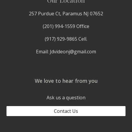
Our Location
257 Purdue Ct, Paramus NJ 07652
(201) 994-1559 Office
(917) 929-9865 Cell.
Email: Jdvideonj@gmail.com
We love to hear from you
Ask us a question
Contact Us